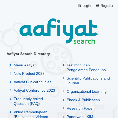
Login
Register
Aafiyat Search Directory
Menu Aafiyat
Testimoni dan
Pengalaman Pengguna
New Product 2023
Scientific Publications and
Aafiyat Clinical Studies
Journal
Aafiyat Conference 2023
Organizational Learning
Frequently Asked
Ebook & Publication
Question (FAQ)
Research Paper
Video Pembelajaran
(Educational Videos)
Paperwork IKIM