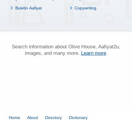
Buletin Aafiyat
Copywriting
Search information about Olive House, Aafiyat2u,
Images, and many more.
Learn more
.
Home
About
Directory
Dictionary