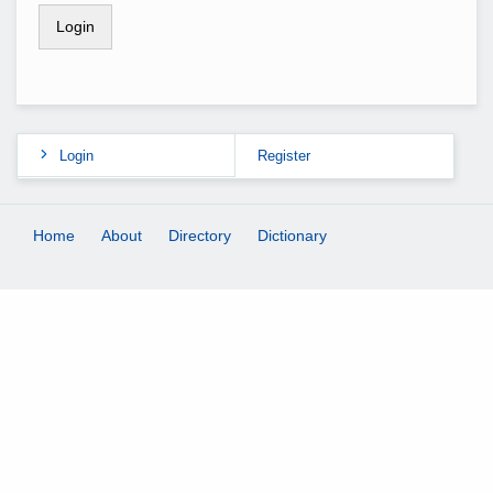
Login
Register
Home
About
Directory
Dictionary