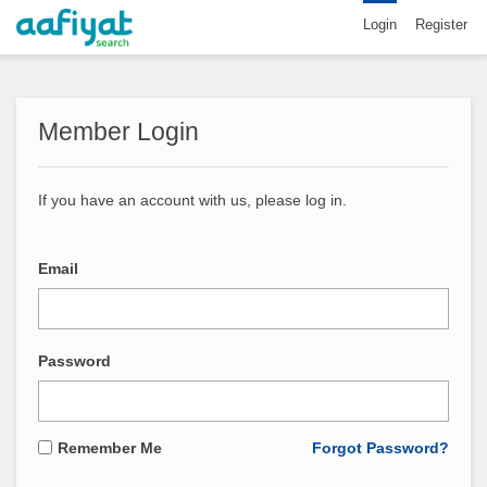
Login
Register
Member Login
If you have an account with us, please log in.
Email
Password
Remember Me
Forgot Password?